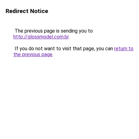
Redirect Notice
The previous page is sending you to
http://glossmodel.com.br
.
If you do not want to visit that page, you can
return to
the previous page
.