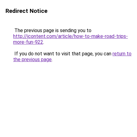
Redirect Notice
The previous page is sending you to
http://icontent.com/article/how-to-make-road-trips-
more-fun-922
.
If you do not want to visit that page, you can
return to
the previous page
.