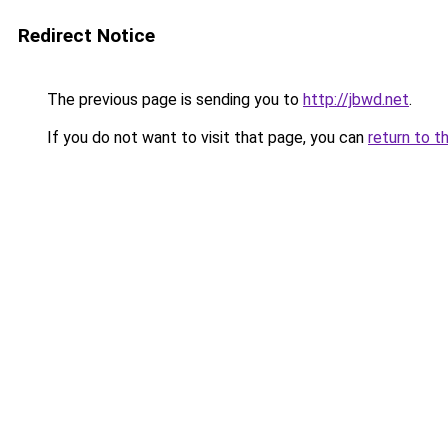
Redirect Notice
The previous page is sending you to
http://jbwd.net
.
If you do not want to visit that page, you can
return to t