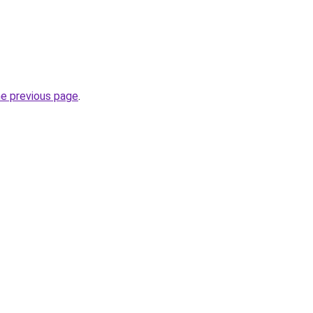
he previous page
.