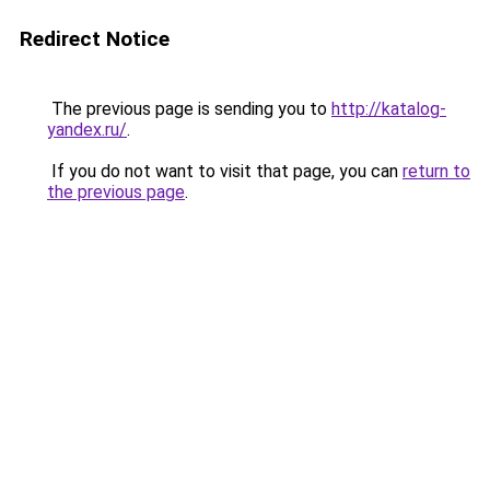
Redirect Notice
The previous page is sending you to
http://katalog-
yandex.ru/
.
If you do not want to visit that page, you can
return to
the previous page
.