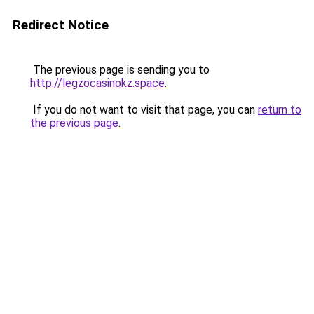
Redirect Notice
The previous page is sending you to
http://legzocasinokz.space
.
If you do not want to visit that page, you can
return to
the previous page
.