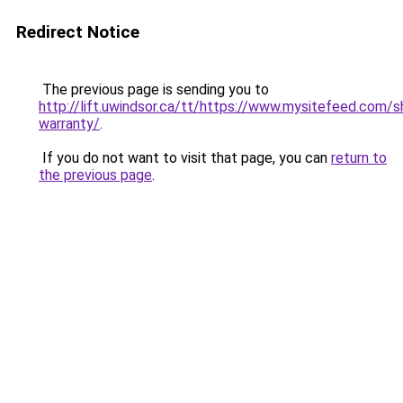
Redirect Notice
The previous page is sending you to
http://lift.uwindsor.ca/tt/https://www.mysitefeed.com
warranty/
.
If you do not want to visit that page, you can
return to
the previous page
.