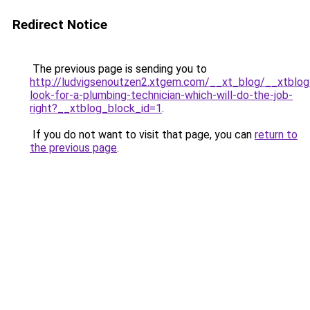
Redirect Notice
The previous page is sending you to
http://ludvigsenoutzen2.xtgem.com/__xt_blog/__xtblo
look-for-a-plumbing-technician-which-will-do-the-job-
right?__xtblog_block_id=1
.
If you do not want to visit that page, you can
return to
the previous page
.