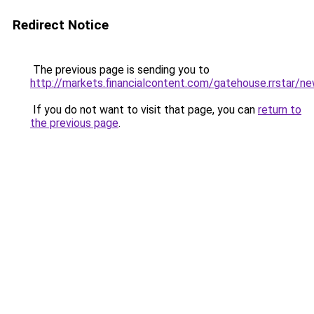
Redirect Notice
The previous page is sending you to
http://markets.financialcontent.com/gatehouse.rrsta
If you do not want to visit that page, you can
return to
the previous page
.