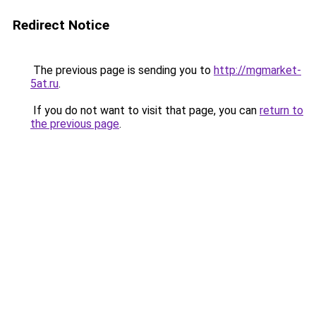
Redirect Notice
The previous page is sending you to
http://mgmarket-
5at.ru
.
If you do not want to visit that page, you can
return to
the previous page
.