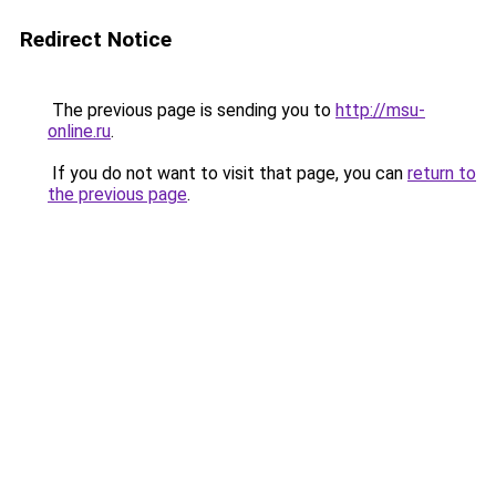
Redirect Notice
The previous page is sending you to
http://msu-
online.ru
.
If you do not want to visit that page, you can
return to
the previous page
.