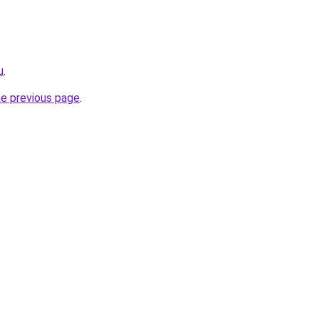
u
.
he previous page
.