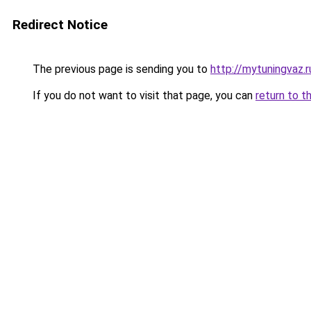
Redirect Notice
The previous page is sending you to
http://mytuningvaz.r
If you do not want to visit that page, you can
return to t