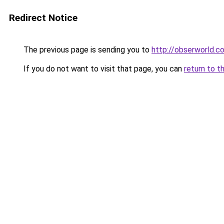
Redirect Notice
The previous page is sending you to
http://obserworld.
If you do not want to visit that page, you can
return to t