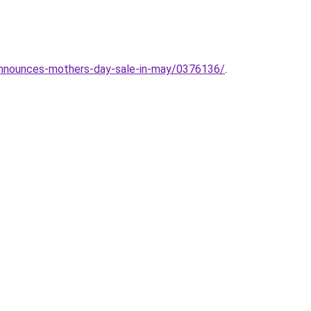
-announces-mothers-day-sale-in-may/0376136/
.