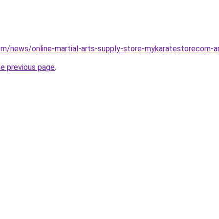
com/news/online-martial-arts-supply-store-mykaratestorecom
he previous page
.