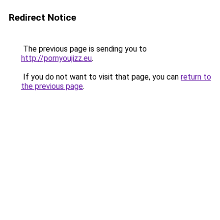
Redirect Notice
The previous page is sending you to
http://pornyoujizz.eu
.
If you do not want to visit that page, you can
return to
the previous page
.