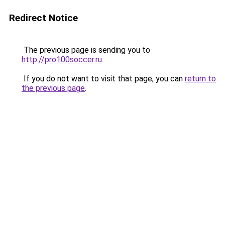
Redirect Notice
The previous page is sending you to
http://pro100soccer.ru
.
If you do not want to visit that page, you can
return to
the previous page
.