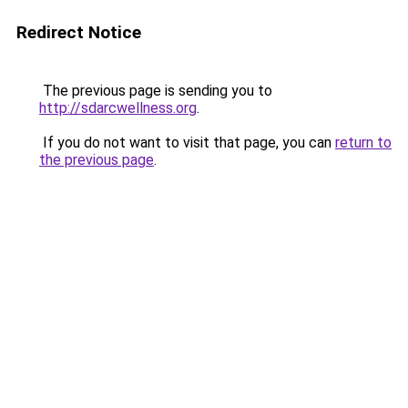
Redirect Notice
The previous page is sending you to
http://sdarcwellness.org
.
If you do not want to visit that page, you can
return to
the previous page
.