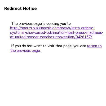
Redirect Notice
The previous page is sending you to
http://sports.buzzingasia.com/news/insta-graphic-
systems-showcased-sublimation-heat-press-machines-
at-united-soccer-coaches-convention/0426157/
.
If you do not want to visit that page, you can
return to
the previous page
.