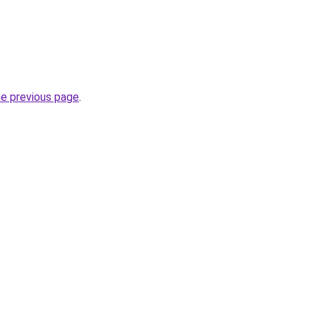
he previous page
.