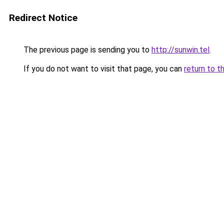
Redirect Notice
The previous page is sending you to
http://sunwin.tel
.
If you do not want to visit that page, you can
return to t