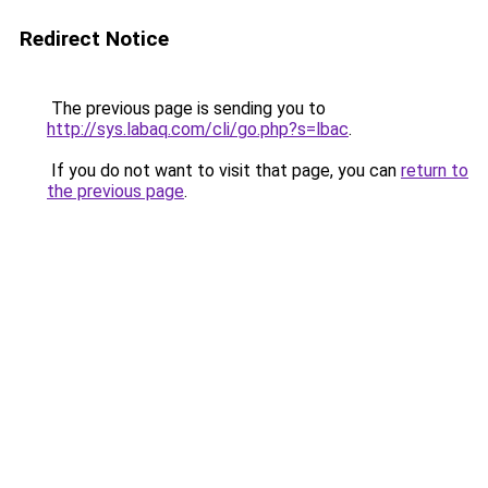
Redirect Notice
The previous page is sending you to
http://sys.labaq.com/cli/go.php?s=lbac
.
If you do not want to visit that page, you can
return to
the previous page
.