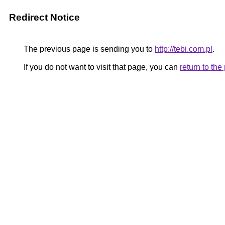
Redirect Notice
The previous page is sending you to
http://tebi.com.pl
.
If you do not want to visit that page, you can
return to th