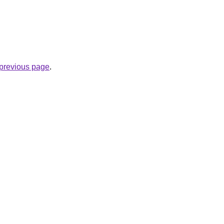
e previous page
.