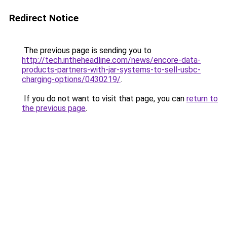
Redirect Notice
The previous page is sending you to
http://tech.intheheadline.com/news/encore-data-
products-partners-with-jar-systems-to-sell-usbc-
charging-options/0430219/
.
If you do not want to visit that page, you can
return to
the previous page
.