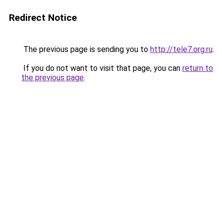
Redirect Notice
The previous page is sending you to
http://tele7.org.ru
.
If you do not want to visit that page, you can
return to
the previous page
.