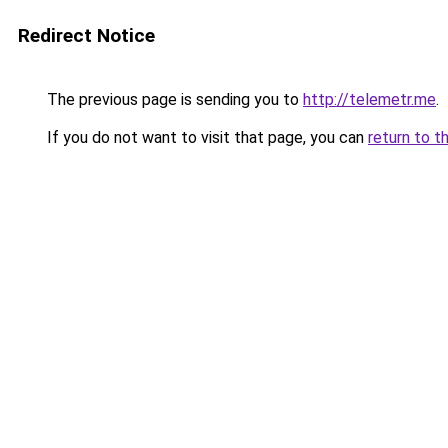
Redirect Notice
The previous page is sending you to
http://telemetr.me
.
If you do not want to visit that page, you can
return to t