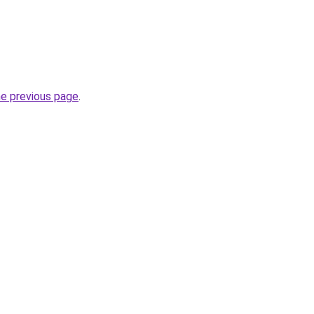
he previous page
.