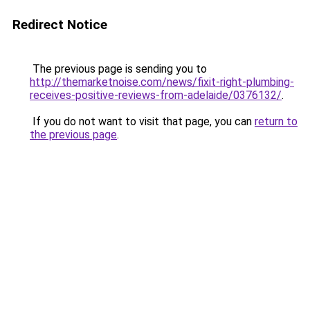
Redirect Notice
The previous page is sending you to
http://themarketnoise.com/news/fixit-right-plumbing-
receives-positive-reviews-from-adelaide/0376132/
.
If you do not want to visit that page, you can
return to
the previous page
.