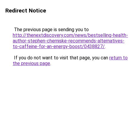
Redirect Notice
The previous page is sending you to
http://thenextdiscovery.com/news/bestselling-health-
author-stephen-cherniske-recommends-alternatives-
to-caffeine-for-an-energy-boost/0438827/
.
If you do not want to visit that page, you can
return to
the previous page
.