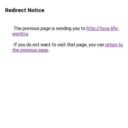
Redirect Notice
The previous page is sending you to
http://toca-life-
world.ru
.
If you do not want to visit that page, you can
return to
the previous page
.