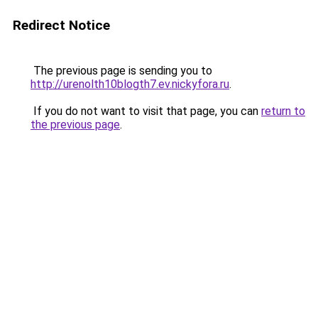
Redirect Notice
The previous page is sending you to
http://urenolth10blogth7.ev.nickyfora.ru
.
If you do not want to visit that page, you can
return to
the previous page
.