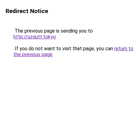
Redirect Notice
The previous page is sending you to
http://uzqutt.tokyo
.
If you do not want to visit that page, you can
return to
the previous page
.