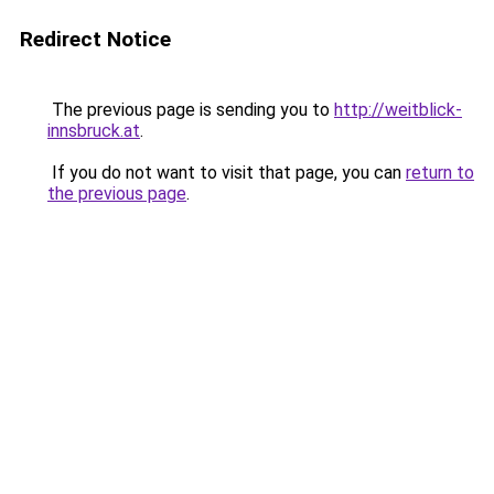
Redirect Notice
The previous page is sending you to
http://weitblick-
innsbruck.at
.
If you do not want to visit that page, you can
return to
the previous page
.