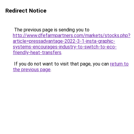
Redirect Notice
The previous page is sending you to
http://www.dfefarmpartners.com/markets/stocks.php?
article=pressadvantage-2022-3-1-insta-graphic-
systems-encourages-industry-to-switch-to-eco-
friendly-heat-transfers
.
If you do not want to visit that page, you can
return to
the previous page
.