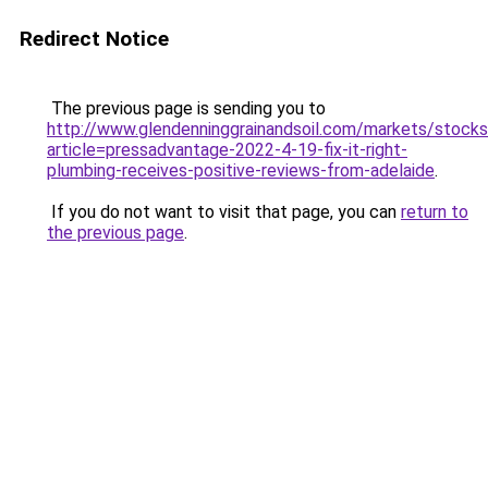
Redirect Notice
The previous page is sending you to
http://www.glendenninggrainandsoil.com/markets/stocks
article=pressadvantage-2022-4-19-fix-it-right-
plumbing-receives-positive-reviews-from-adelaide
.
If you do not want to visit that page, you can
return to
the previous page
.