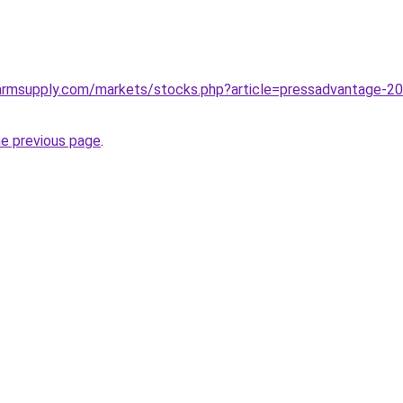
rmsupply.com/markets/stocks.php?article=pressadvantage-2022
he previous page
.