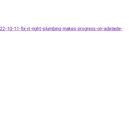
-10-11-fix-it-right-plumbing-makes-progress-on-adelaide-