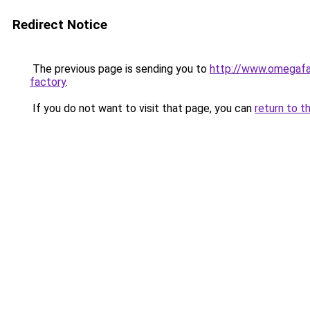
Redirect Notice
The previous page is sending you to
http://www.omegafa
factory
.
If you do not want to visit that page, you can
return to t