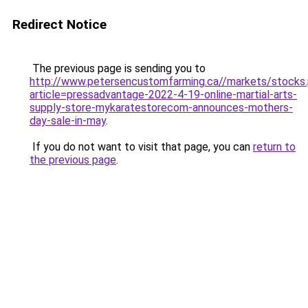
Redirect Notice
The previous page is sending you to
http://www.petersencustomfarming.ca//markets/stocks
article=pressadvantage-2022-4-19-online-martial-arts-
supply-store-mykaratestorecom-announces-mothers-
day-sale-in-may
.
If you do not want to visit that page, you can
return to
the previous page
.