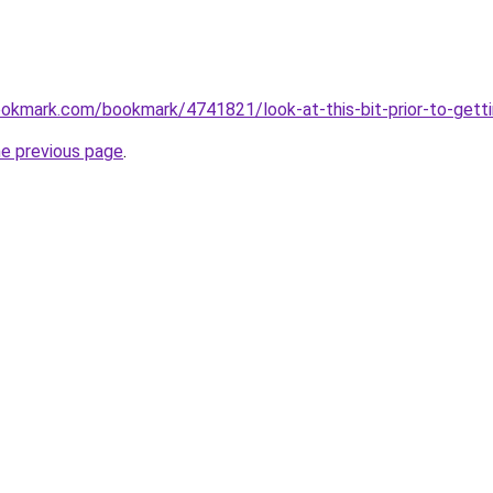
okmark.com/bookmark/4741821/look-at-this-bit-prior-to-getti
he previous page
.