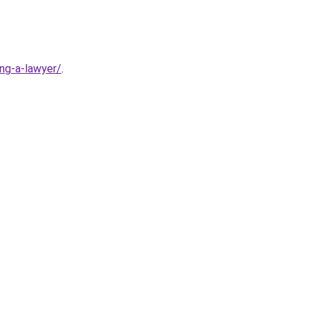
ng-a-lawyer/
.