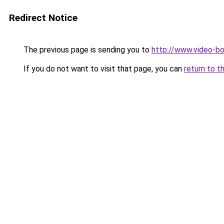
Redirect Notice
The previous page is sending you to
http://www.video-bo
If you do not want to visit that page, you can
return to t