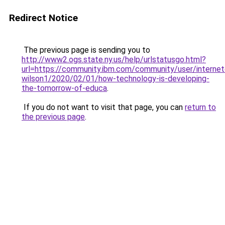
Redirect Notice
The previous page is sending you to
http://www2.ogs.state.ny.us/help/urlstatusgo.html?
url=https://community.ibm.com/community/user/internet
wilson1/2020/02/01/how-technology-is-developing-
the-tomorrow-of-educa
.
If you do not want to visit that page, you can
return to
the previous page
.