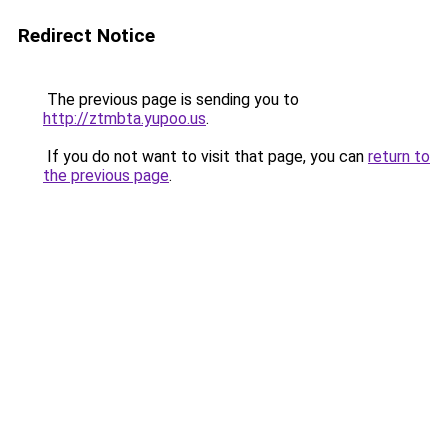
Redirect Notice
The previous page is sending you to
http://ztmbta.yupoo.us
.
If you do not want to visit that page, you can
return to
the previous page
.