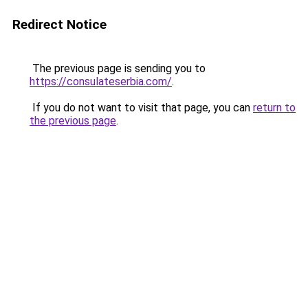
Redirect Notice
The previous page is sending you to
https://consulateserbia.com/
.
If you do not want to visit that page, you can
return to
the previous page
.