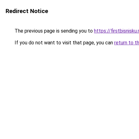
Redirect Notice
The previous page is sending you to
https://firstbisnisku.
If you do not want to visit that page, you can
return to t