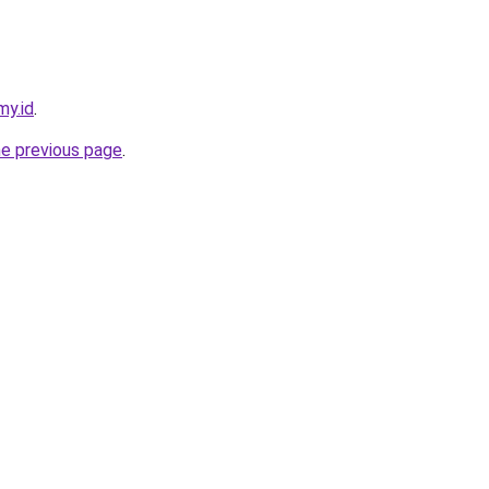
my.id
.
he previous page
.