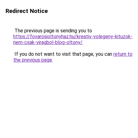
Redirect Notice
The previous page is sending you to
https://fovarosioltonyhaz.hu/kreativ-volegeny-kituzok-
nem-csak-viragbol-blog-oltony/
.
If you do not want to visit that page, you can
return to
the previous page
.