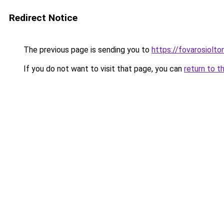
Redirect Notice
The previous page is sending you to
https://fovarosiolt
If you do not want to visit that page, you can
return to t