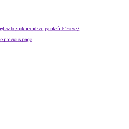
onyhaz.hu/mikor-mit-vegyunk-fel-1-resz/
.
he previous page
.