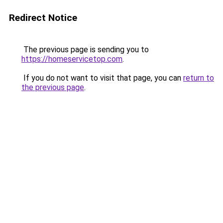
Redirect Notice
The previous page is sending you to
https://homeservicetop.com
.
If you do not want to visit that page, you can
return to
the previous page
.