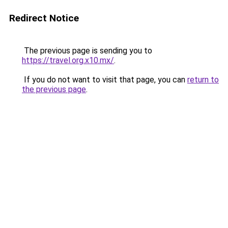
Redirect Notice
The previous page is sending you to
https://travel.org.x10.mx/
.
If you do not want to visit that page, you can
return to
the previous page
.