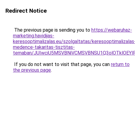
Redirect Notice
The previous page is sending you to
https://webaruhaz-
marketing.havidijas-
keresooptimalizalas.eu/szolgaltatas/keresooptimalizalas
medence-takaritas-tisztitas-
temaban/JUIwciU5MSVBNiVCMSVBNSU1Q3olOTklOEY
If you do not want to visit that page, you can
return to
the previous page
.