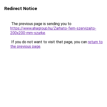
Redirect Notice
The previous page is sending you to
https://www.ahagroup.hu/Zarhato-fem-szervizajto-
200x200-mm-szurke
.
If you do not want to visit that page, you can
return to
the previous page
.