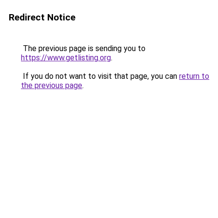
Redirect Notice
The previous page is sending you to
https://www.getlisting.org
.
If you do not want to visit that page, you can
return to
the previous page
.