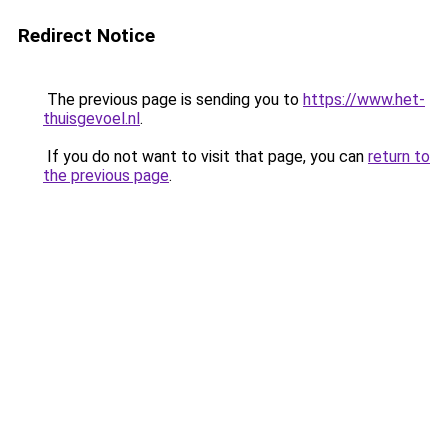
Redirect Notice
The previous page is sending you to
https://www.het-
thuisgevoel.nl
.
If you do not want to visit that page, you can
return to
the previous page
.