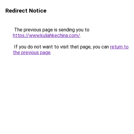
Redirect Notice
The previous page is sending you to
https://www.kuliahkechina.com/
.
If you do not want to visit that page, you can
return to
the previous page
.