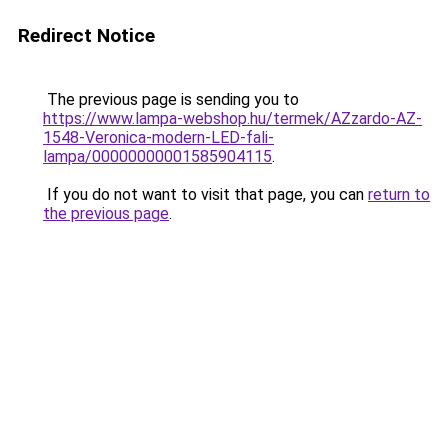
Redirect Notice
The previous page is sending you to
https://www.lampa-webshop.hu/termek/AZzardo-AZ-
1548-Veronica-modern-LED-fali-
lampa/00000000001585904115
.
If you do not want to visit that page, you can
return to
the previous page
.