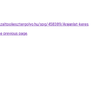
nizaltpoliesztergolyo.hu/spg/458389/Arajanlat-keres
.
he previous page
.