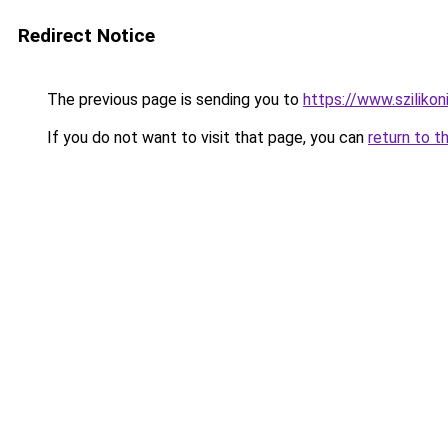
Redirect Notice
The previous page is sending you to
https://www.sziliko
If you do not want to visit that page, you can
return to t