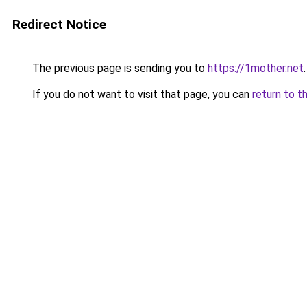
Redirect Notice
The previous page is sending you to
https://1mother.net
.
If you do not want to visit that page, you can
return to t