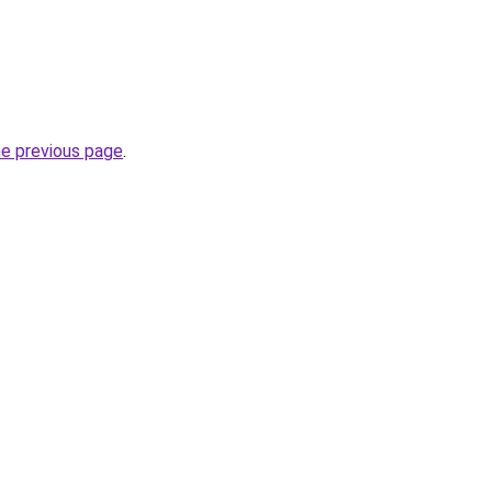
he previous page
.