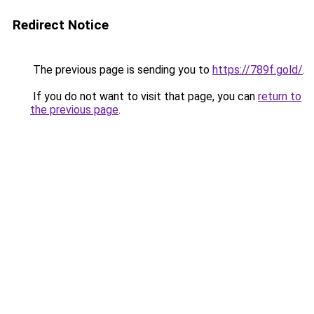
Redirect Notice
The previous page is sending you to
https://789f.gold/
.
If you do not want to visit that page, you can
return to
the previous page
.